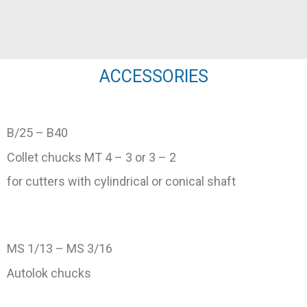
ACCESSORIES
B/25 – B40
Collet chucks MT 4 – 3 or 3 – 2
for cutters with cylindrical or conical shaft
MS 1/13 – MS 3/16
Autolok chucks