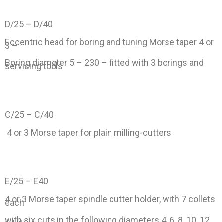
D/25 – D/40
Eccentric head for boring and tuning Morse taper 4 or
3 –
Boring diameter 5 – 230 – fitted with 3 borings and
servicing tools
C/25 – C/40
4 or 3 Morse taper for plain milling-cutters
E/25 – E40
4 or 3 Morse taper spindle cutter holder, with 7 collets
each
with six cuts in the following diameters 4, 6, 8, 10, 12,