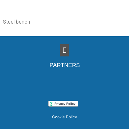
Steel bench
Menu
PARTNERS
Cookie Policy