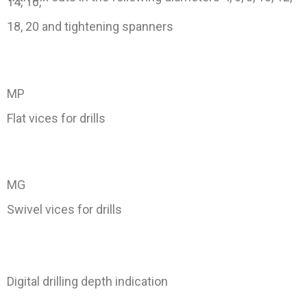
14, 16,
18, 20 and tightening spanners
MP
Flat vices for drills
MG
Swivel vices for drills
Digital drilling depth indication